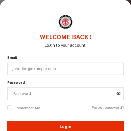
WELCOME BACK !
Login to your account.
Email
Password
Forgot password?
Remember Me
Login