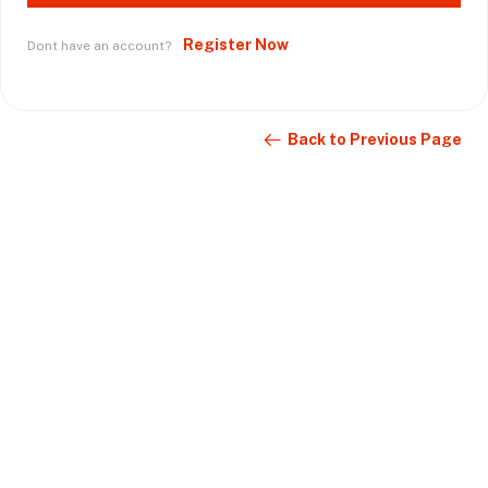
Register Now
Dont have an account?
Back to Previous Page