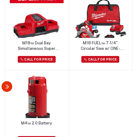
M18™ Dual Bay
M18 FUEL™ 7-1/4"
Simultaneous Super
Circular Saw w/ ONE-
Charger
KEY™ Kit
CALL FOR PRICE
CALL FOR PRICE
M4™ 2.0 Battery