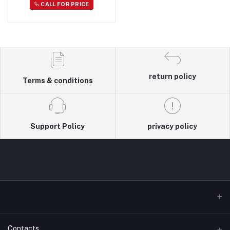
CALL FOR PRICE
return policy
Terms & conditions
Support Policy
privacy policy
Contacts