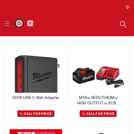
120W USB-C Wall Adapter
M18™ REDLITHIUM™
HIGH OUTPUT™ XC8.0
Starter Kit
CALL FOR PRICE
CALL FOR PRICE